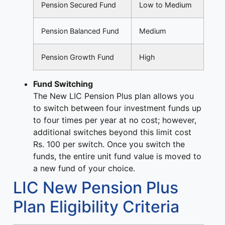
Pension Secured Fund
Low to Medium
Pension Balanced Fund
Medium
Pension Growth Fund
High
Fund Switching
The New LIC Pension Plus plan allows you
to switch between four investment funds up
to four times per year at no cost; however,
additional switches beyond this limit cost
Rs. 100 per switch. Once you switch the
funds, the entire unit fund value is moved to
a new fund of your choice.
LIC New Pension Plus
Plan Eligibility Criteria