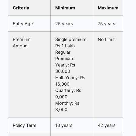
Criteria
Minimum
Maximum
Entry Age
25 years
75 years
Premium
Single premium:
No Limit
Amount
Rs 1 Lakh
Regular
Premium:
Yearly: Rs
30,000
Half-Yearly: Rs
16,000
Quarterly: Rs
9,000
Monthly: Rs
3,000
Policy Term
10 years
42 years