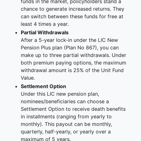
funds in the market, policyholders stand a
chance to generate increased returns. They
can switch between these funds for free at
least 4 times a year.
Partial Withdrawals
After a 5-year lock-in under the LIC New
Pension Plus plan (Plan No 867), you can
make up to three partial withdrawals. Under
both premium paying options, the maximum
withdrawal amount is 25% of the Unit Fund
Value.
Settlement Option
Under this LIC new pension plan,
nominees/beneficiaries can choose a
Settlement Option to receive death benefits
in installments (ranging from yearly to
monthly). This payout can be monthly,
quarterly, half-yearly, or yearly over a
maximum of 5 years.