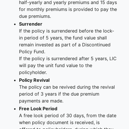
half-yearly and yearly premiums and 15 days
for monthly premiums is provided to pay the
due premiums.
Surrender
If the policy is surrendered before the lock-
in period of 5 years, the fund value shall
remain invested as part of a Discontinued
Policy Fund.
If the policy is surrendered after 5 years, LIC
will pay the unit fund value to the
policyholder.
Policy Revival
The policy can be revived during the revival
period of 3 years if the due premium
payments are made.
Free Look Period
A free look period of 30 days, from the date
when policy document is received, is