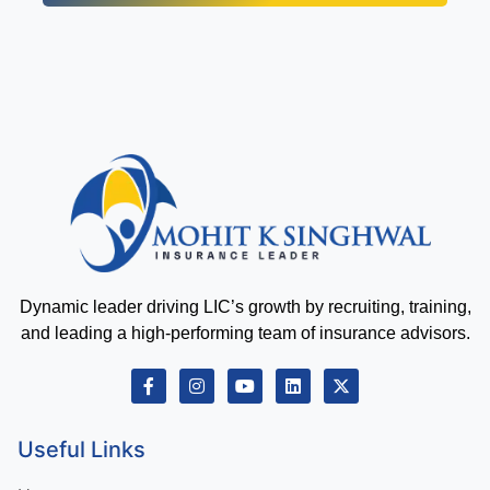
Dynamic leader driving LIC’s growth by recruiting, training,
and leading a high-performing team of insurance advisors.
Useful Links