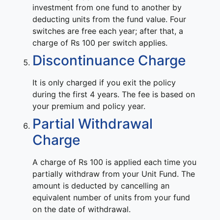
investment from one fund to another by
deducting units from the fund value. Four
switches are free each year; after that, a
charge of Rs 100 per switch applies.
Discontinuance Charge
It is only charged if you exit the policy
during the first 4 years. The fee is based on
your premium and policy year.
Partial Withdrawal
Charge
A charge of Rs 100 is applied each time you
partially withdraw from your Unit Fund. The
amount is deducted by cancelling an
equivalent number of units from your fund
on the date of withdrawal.