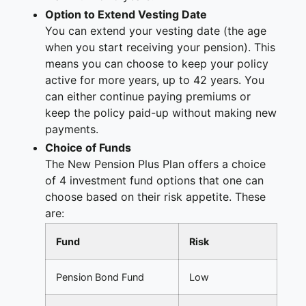
Option to Extend Vesting Date
You can extend your vesting date (the age
when you start receiving your pension). This
means you can choose to keep your policy
active for more years, up to 42 years. You
can either continue paying premiums or
keep the policy paid-up without making new
payments.
Choice of Funds
The New Pension Plus Plan offers a choice
of 4 investment fund options that one can
choose based on their risk appetite. These
are:
Fund
Risk
Pension Bond Fund
Low