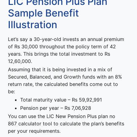
LIC Pension Plus Plan
Sample Benefit
Illustration
Let’s say a 30-year-old invests an annual premium
of Rs 30,000 throughout the policy term of 42
years. This brings the total investment to Rs
12,60,000.
Assuming that it is being invested in a mix of
Secured, Balanced, and Growth funds with an 8%
return rate, the calculated benefits come out to
be:
Total maturity value – Rs 59,92,991
Pension per year – Rs 7,06,928
You can use the LIC New Pension Plus plan no
867 calculator tool to calculate the plan’s benefits
per your requirements.