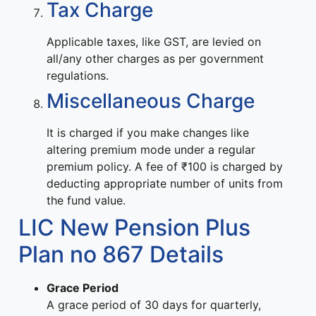
Tax Charge
Applicable taxes, like GST, are levied on
all/any other charges as per government
regulations.
Miscellaneous Charge
It is charged if you make changes like
altering premium mode under a regular
premium policy. A fee of ₹100 is charged by
deducting appropriate number of units from
the fund value.
LIC New Pension Plus
Plan no 867 Details
Grace Period
A grace period of 30 days for quarterly,