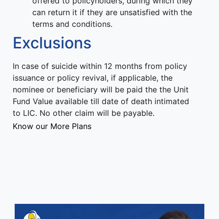
offered to policyholders, during which they
can return it if they are unsatisfied with the
terms and conditions.
Exclusions
In case of suicide within 12 months from policy
issuance or policy revival, if applicable, the
nominee or beneficiary will be paid the the Unit
Fund Value available till date of death intimated
to LIC. No other claim will be payable.
Know our More Plans