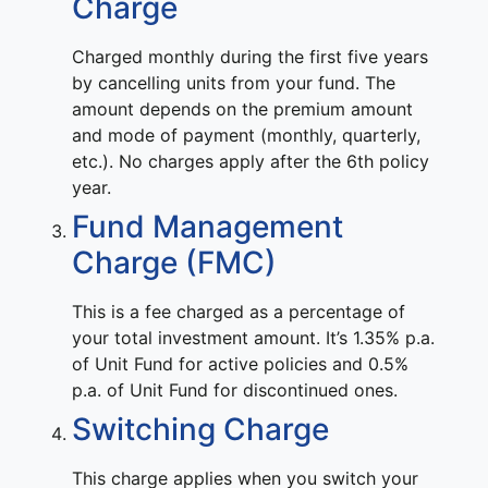
Charge
Charged monthly during the first five years
by cancelling units from your fund. The
amount depends on the premium amount
and mode of payment (monthly, quarterly,
etc.). No charges apply after the 6th policy
year.
Fund Management
Charge (FMC)
This is a fee charged as a percentage of
your total investment amount. It’s 1.35% p.a.
of Unit Fund for active policies and 0.5%
p.a. of Unit Fund for discontinued ones.
Switching Charge
This charge applies when you switch your