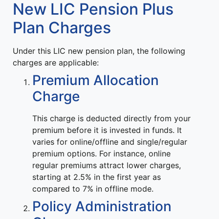
New LIC Pension Plus
Plan Charges
Under this LIC new pension plan, the following
charges are applicable:
Premium Allocation
Charge
This charge is deducted directly from your
premium before it is invested in funds. It
varies for online/offline and single/regular
premium options. For instance, online
regular premiums attract lower charges,
starting at 2.5% in the first year as
compared to 7% in offline mode.
Policy Administration