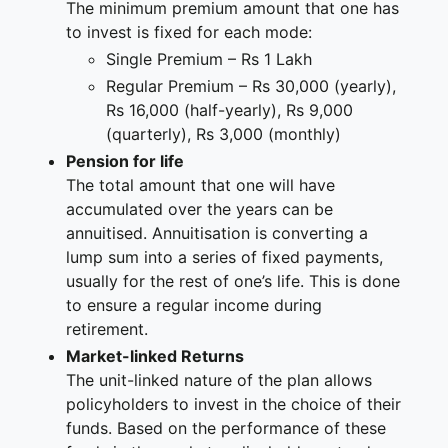
The minimum premium amount that one has
to invest is fixed for each mode:
Single Premium – Rs 1 Lakh
Regular Premium – Rs 30,000 (yearly),
Rs 16,000 (half-yearly), Rs 9,000
(quarterly), Rs 3,000 (monthly)
Pension for life
The total amount that one will have
accumulated over the years can be
annuitised. Annuitisation is converting a
lump sum into a series of fixed payments,
usually for the rest of one’s life. This is done
to ensure a regular income during
retirement.
Market-linked Returns
The unit-linked nature of the plan allows
policyholders to invest in the choice of their
funds. Based on the performance of these