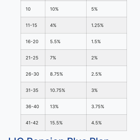
10
10%
5%
11-15
4%
1.25%
16-20
5.5%
1.5%
21-25
7%
2%
26-30
8.75%
2.5%
31-35
10.75%
3%
36-40
13%
3.75%
41-42
15.5%
4.5%