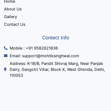
Home
About Us
Gallery
Contact Us
Contect Info
Mobile : +91 9582621836
Email: support@mohitksinghwal.com
Address: K-18/B, Pandit Shivraj Marg, Near Panjab
Dairy, Gangotri Vihar, Block K, West Ghonda, Delhi,
110053