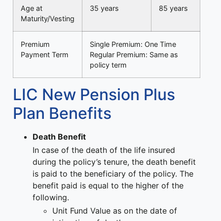
Age at
35 years
85 years
Maturity/Vesting
Premium
Single Premium: One Time
Payment Term
Regular Premium: Same as
policy term
LIC New Pension Plus
Plan Benefits
Death Benefit
In case of the death of the life insured
during the policy’s tenure, the death benefit
is paid to the beneficiary of the policy. The
benefit paid is equal to the higher of the
following.
Unit Fund Value as on the date of