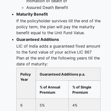
intimation of death or
Assured Death Benefit
Maturity Benefit
If the policyholder survives till the end of the
policy term, the plan will pay the maturity
benefit equal to the Unit Fund Value.
Guaranteed Additions
LIC of India adds a guaranteed fixed amount
to the fund value of your active LIC 867
Plan at the end of the following years till the
date of maturity:
Policy
Guaranteed Additions p.a.
Year
% of Annual
% of Single
Premium
Premium
6
5%
4%