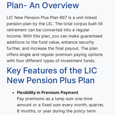
Plan- An Overview
LIC New Pension Plus Plan 867 is a unit-linked
pension plan by the LIC. The total corpus built till
retirement can be converted into a regular
income. With this plan, you can make guaranteed
additions to the fund value, enhance security
further, and increase the final payout. The plan
offers single and regular premium paying options
with four different types of investment funds.
Key Features of the LIC
New Pension Plus Plan
Flexibility in Premium Payment
Pay premiums as a lump sum one-time
amount or a fixed sum every month, quarter,
6 months, or year during the policy term.