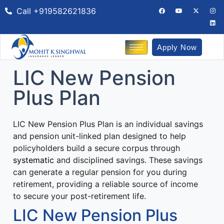
Call +919582621836
Apply Now
LIC New Pension
Plus Plan
LIC New Pension Plus Plan is an individual savings
and pension unit-linked plan
designed to help
policyholders build a secure corpus through
systematic
and disciplined savings.
These savings
can generate a regular pension for you during
retirement, providing a reliable source of income
to secure your post-retirement life.
LIC New Pension Plus