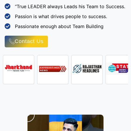
“True LEADER always Leads his Team to Success.
Passion is what drives people to success.
Passionate enough about Team Building
Contact Us