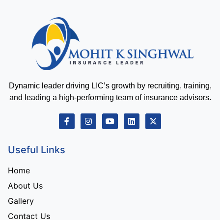
Dynamic leader driving LIC’s growth by recruiting, training,
and leading a high-performing team of insurance advisors.
Useful Links
Home
About Us
Gallery
Contact Us