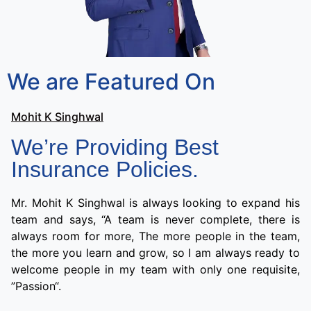
We are Featured On
Mohit K Singhwal
We’re Providing Best
Insurance Policies.
Mr. Mohit K Singhwal is always looking to expand his
team and says, “A team is never complete, there is
always room for more, The more people in the team,
the more you learn and grow, so I am always ready to
welcome people in my team with only one requisite,
”Passion“.