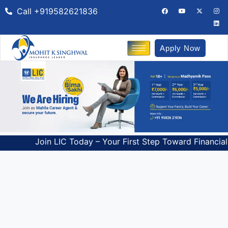
Call +919582621836
Apply Now
Join LIC Today – Your First Step Toward Financial Freedom!