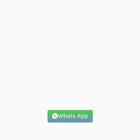
Whats App