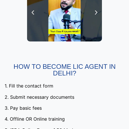
HOW TO BECOME LIC AGENT IN
DELHI?
1. Fill the contact form
2. Submit necessary documents
3. Pay basic fees
4. Offline OR Online training