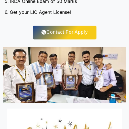
5. IRDA Online Exam of 50 Marks
6. Get your LIC Agent License!
Contact For Apply