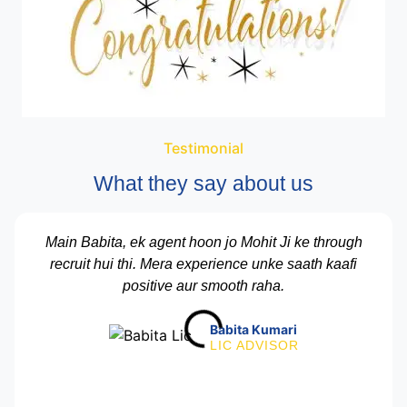
Testimonial
What they say about us
Main Babita, ek agent hoon jo Mohit Ji ke through
recruit hui thi. Mera experience unke saath kaafi
positive aur smooth raha.
Babita Kumari
LIC ADVISOR