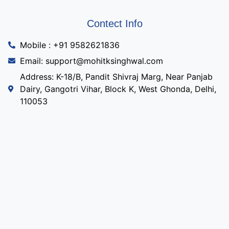
Contect Info
Mobile : +91 9582621836
Email: support@mohitksinghwal.com
Address: K-18/B, Pandit Shivraj Marg, Near Panjab
Dairy, Gangotri Vihar, Block K, West Ghonda, Delhi,
110053